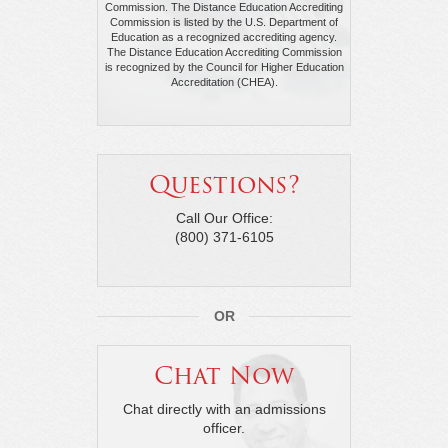
Commission. The Distance Education Accrediting
Commission is listed by the U.S. Department of
Education as a recognized accrediting agency.
The Distance Education Accrediting Commission
is recognized by the Council for Higher Education
Accreditation (CHEA).
Questions?
Call Our Office:
(800) 371-6105
OR
Chat Now
Chat directly with an admissions
officer.