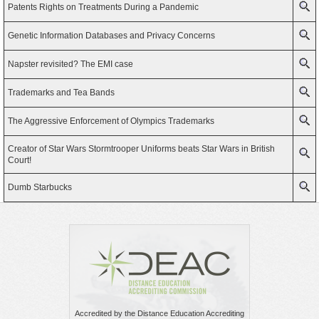
Patents Rights on Treatments During a Pandemic
Genetic Information Databases and Privacy Concerns
Napster revisited? The EMI case
Trademarks and Tea Bands
The Aggressive Enforcement of Olympics Trademarks
Creator of Star Wars Stormtrooper Uniforms beats Star Wars in British
Court!
Dumb Starbucks
Accredited by the Distance Education Accrediting