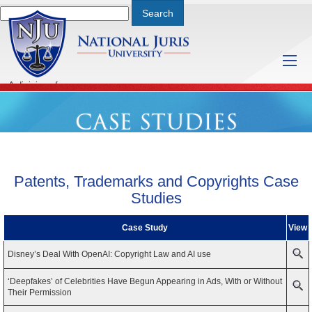
A division of
Saturday, August 8, 2026 2:37 PM
CASE STUDIES
Patents, Trademarks and Copyrights
Case
Studies
Case Study
View
Disney’s Deal With OpenAI: Copyright Law and AI use
‘Deepfakes’ of Celebrities Have Begun Appearing in Ads, With or Without
Their Permission