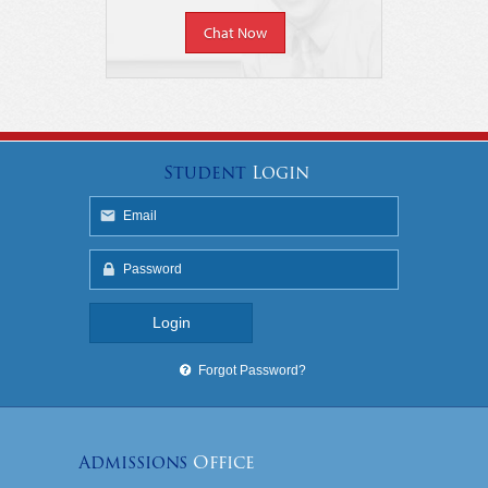
Chat Now
Student
Login
Forgot Password?
Admissions
Office