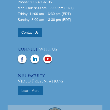
Phone: 800-371-6105
Mon-Thu: 8:00 am – 8:00 pm (EDT)
Friday: 11:00 am – 6:30 pm (EDT)
Sunday: 8:00 am – 3:30 pm (EDT)
Contact Us
Connect
With Us
NJU Faculty
Video Presentations
Learn More