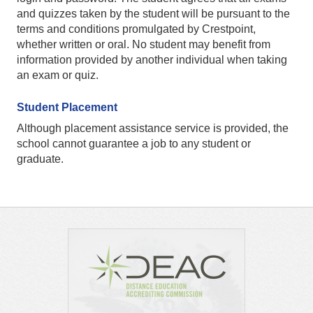
and quizzes taken by the student will be pursuant to the
terms and conditions promulgated by Crestpoint,
whether written or oral. No student may benefit from
information provided by another individual when taking
an exam or quiz.
Student Placement
Although placement assistance service is provided, the
school cannot guarantee a job to any student or
graduate.