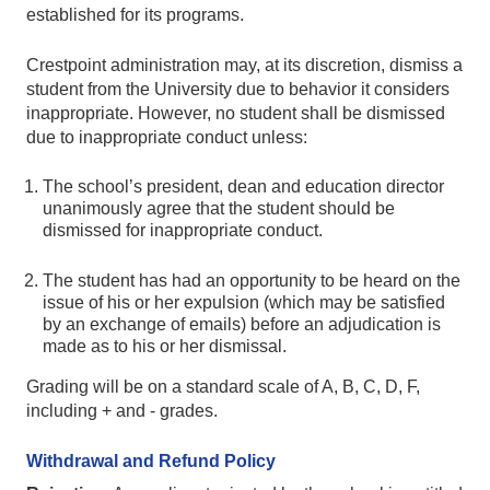
established for its programs.
Crestpoint administration may, at its discretion, dismiss a
student from the University due to behavior it considers
inappropriate. However, no student shall be dismissed
due to inappropriate conduct unless:
The school’s president, dean and education director
unanimously agree that the student should be
dismissed for inappropriate conduct.
The student has had an opportunity to be heard on the
issue of his or her expulsion (which may be satisfied
by an exchange of emails) before an adjudication is
made as to his or her dismissal.
Grading will be on a standard scale of A, B, C, D, F,
including + and - grades.
Withdrawal and Refund Policy