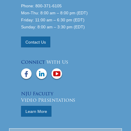
Phone: 800-371-6105
Mon-Thu: 8:00 am – 8:00 pm (EDT)
Friday: 11:00 am – 6:30 pm (EDT)
Sunday: 8:00 am – 3:30 pm (EDT)
Contact Us
Connect
With Us
NJU Faculty
Video Presentations
Learn More