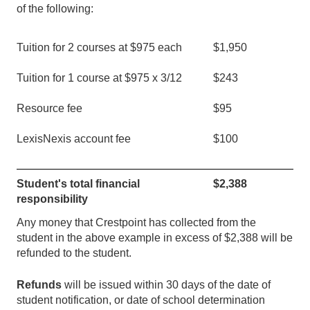
of the following:
Tuition for 2 courses at $975 each
$1,950
Tuition for 1 course at $975 x 3/
12
$
243
Resource fee
$95
LexisNexis account fee
$100
Student's total financial
$
2,388
responsibility
Any money that Crestpoint has collected from the
student in the above example in excess of $
2,388
will be
refunded to the student.
Refunds
will be issued within 30 days of the date of
student notification, or date of school determination