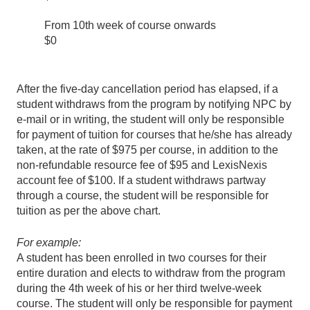
From 10th week of course onwards
$0
After the five-day cancellation period has elapsed, if a
student withdraws from the program by notifying NPC by
e-mail or in writing, the student will only be responsible
for payment of tuition for courses that he/she has already
taken, at the rate of $975 per course, in addition to the
non-refundable resource fee of $95 and LexisNexis
account fee of $100. If a student withdraws partway
through a course, the student will be responsible for
tuition as per the above chart.
For example:
A student has been enrolled in two courses for their
entire duration and elects to withdraw from the program
during the 4th week of his or her third
twelve
-week
course. The student will only be responsible for payment