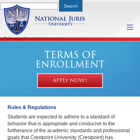
A division of
Saturday, August 8, 2026 9:10 PM
TERMS OF
ENROLLMENT
APPLY NOW!
Rules & Regulations
Students are expected to adhere to a standard of
behavior that is appropriate and conducive to the
furtherance of the academic standards and professional
goals that Crestpoint University (Crestpoint) has