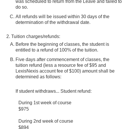
was scheduled to return from the Leave and failed to
do so.
All refunds will be issued within 30 days of the
determination of the withdrawal date.
Tuition charges/refunds:
Before the beginning of classes, the student is
entitled to a refund of 100% of the tuition.
Five days after commencement of classes, the
tuition refund (less a resource fee of $95 and
LexisNexis account fee of $100) amount shall be
determined as follows:
If student withdraws... Student refund:
During 1st week of course
$975
During 2nd week of course
$894