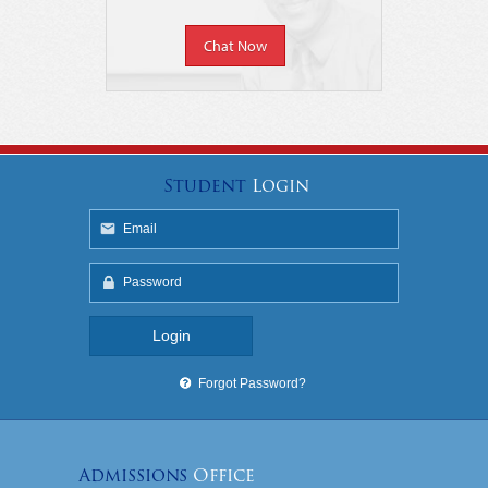
Chat Now
Student
Login
Forgot Password?
Admissions
Office