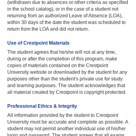
(withdrawn due to absences or other criteria as specified
in the school catalog), or in the case of a student not
returning from an authorized Leave of Absence (LOA),
within 30 days of the date the student was scheduled to
return from the LOA and did not return.
Use of Crestpoint Materials
The student agrees that he/she will not at any time,
during or after the completion of this program, make
copies of materials contained on the Crestpoint
University website or downloaded by the student for any
purposes other than the student's private use for study
and learning purposes. The student acknowledges that
all material created by Crestpoint is copyright protected.
Professional Ethics & Integrity
All information provided by the student to Crestpoint
University must be accurate and complete as possible. A
student may not permit another individual use of his/her
login and password. The student agrees that all exams