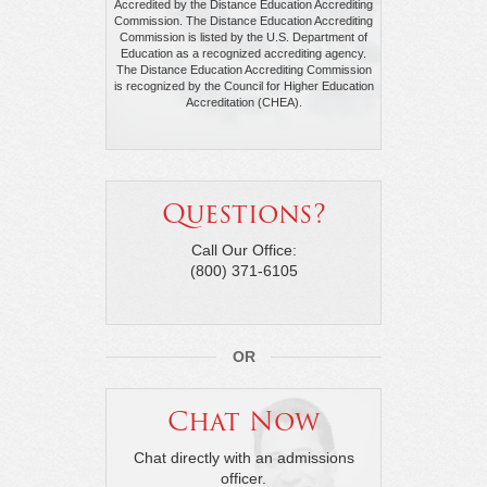
Accredited by the Distance Education Accrediting
Commission. The Distance Education Accrediting
Commission is listed by the U.S. Department of
Education as a recognized accrediting agency.
The Distance Education Accrediting Commission
is recognized by the Council for Higher Education
Accreditation (CHEA).
Questions?
Call Our Office:
(800) 371-6105
OR
Chat Now
Chat directly with an admissions
officer.