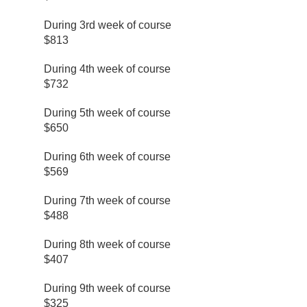
During 3rd week of course
$813
During 4th week of course
$732
During 5th week of course
$650
During 6th week of course
$569
During 7th week of course
$488
During 8th week of course
$407
During 9th week of course
$325