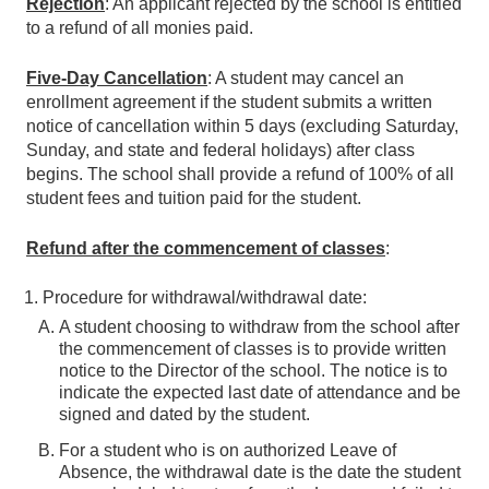
Rejection
: An applicant rejected by the school is entitled
to a refund of all monies paid.
Five-Day Cancellation
: A student may cancel an
enrollment agreement if the student submits a written
notice of cancellation within 5 days (excluding Saturday,
Sunday, and state and federal holidays) after class
begins. The school shall provide a refund of 100% of all
student fees and tuition paid for the student.
Refund after the commencement of classes
:
Procedure for withdrawal/withdrawal date:
A student choosing to withdraw from the school after
the commencement of classes is to provide written
notice to the Director of the school. The notice is to
indicate the expected last date of attendance and be
signed and dated by the student.
For a student who is on authorized Leave of
Absence, the withdrawal date is the date the student