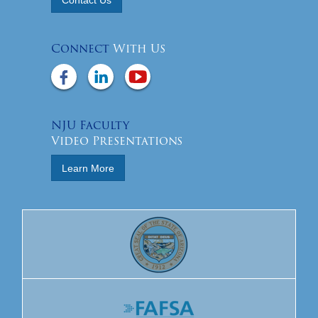
Connect
With Us
NJU Faculty
Video Presentations
Learn More