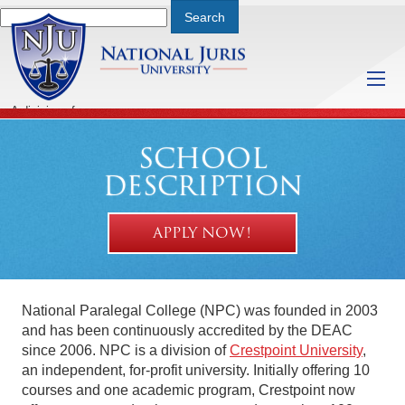
A division of
Thursday, August 6, 2026 3:31 PM
SCHOOL
DESCRIPTION
APPLY NOW!
National Paralegal College (NPC) was founded in 2003
and has been continuously accredited by the DEAC
since 2006. NPC is a division of
Crestpoint University
,
an independent, for-profit university. Initially offering 10
courses and one academic program, Crestpoint now