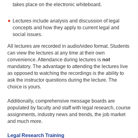
takes place on the electronic whiteboard.
Lectures include analysis and discussion of legal
concepts and how they apply to current legal and
social issues.
All lectures are recorded in audio/video format. Students
can view the lectures at any time at their own
convenience. Attendance during lectures is
not
mandatory. The advantage to attending the lectures live
as opposed to watching the recordings is the ability to
ask the instructor questions during the lecture. The
choice is yours.
Additionally, comprehensive message boards are
populated by faculty and staff with legal research, course
assignments, industry news and trends, the job market
and much more.
Legal Research Training