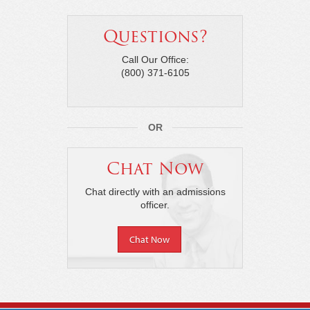
Questions?
Call Our Office:
(800) 371-6105
OR
Chat Now
Chat directly with an admissions
officer.
Chat Now