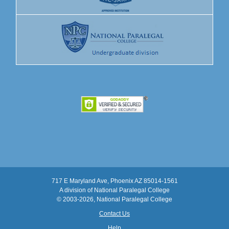
717 E Maryland Ave, Phoenix AZ 85014-1561
A division of National Paralegal College
© 2003
-2026, National Paralegal College
Contact Us
Help