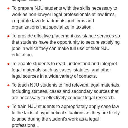
To prepare NJU students with the skills necessary to
work as non-lawyer legal professionals at law firms,
corporate law departments and firms and
organizations that specialize in taxation.
To provide effective placement assistance services so
that students have the opportunity to secure satisfying
jobs in which they can make full use of their NJU
education.
To enable students to read, understand and interpret
legal materials such as cases, statutes, and other
legal sources in a wide variety of contexts.
To teach NJU students to find relevant legal materials,
including statutes, cases and secondary sources that
are necessary to effectively conduct legal research.
To train NJU students to appropriately apply case law
to the facts of hypothetical situations as they are likely
to arise during the student's work as a legal
professional.