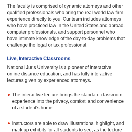
The faculty is comprised of dynamic attorneys and other
qualified professionals who bring the real-world law firm
experience directly to you. Our team includes attorneys
who have practiced law in the United States and abroad,
computer professionals, and support personnel who
have intimate knowledge of the day-to-day problems that
challenge the legal or tax professional.
Live, Interactive Classrooms
National Juris University is a pioneer of interactive
online distance education, and has fully interactive
lectures given by experienced attorneys.
The interactive lecture brings the standard classroom
experience into the privacy, comfort, and convenience
of a student's home.
Instructors are able to draw illustrations, highlight, and
mark up exhibits for all students to see, as the lecture