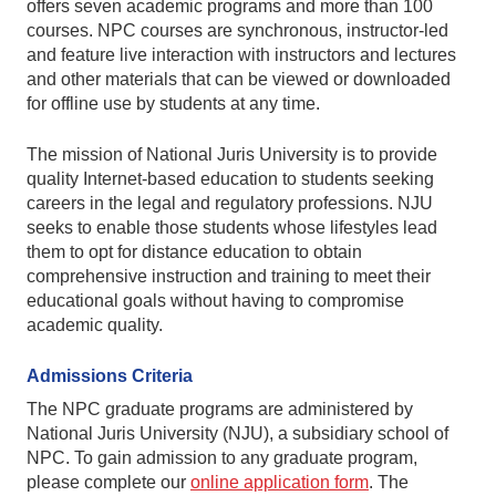
offers seven academic programs and more than 100
courses. NPC courses are synchronous, instructor-led
and feature live interaction with instructors and lectures
and other materials that can be viewed or downloaded
for offline use by students at any time.
The mission of National Juris University is to provide
quality Internet-based education to students seeking
careers in the legal and regulatory professions. NJU
seeks to enable those students whose lifestyles lead
them to opt for distance education to obtain
comprehensive instruction and training to meet their
educational goals without having to compromise
academic quality.
Admissions Criteria
The NPC graduate programs are administered by
National Juris University (NJU), a subsidiary school of
NPC. To gain admission to any graduate program,
please complete our
online application form
. The