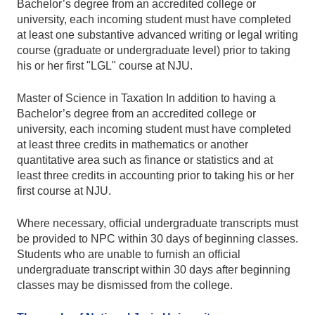
Bachelor’s degree from an accredited college or
university, each incoming student must have completed
at least one substantive advanced writing or legal writing
course (graduate or undergraduate level) prior to taking
his or her first "LGL" course at NJU.
Master of Science in Taxation In addition to having a
Bachelor’s degree from an accredited college or
university, each incoming student must have completed
at least three credits in mathematics or another
quantitative area such as finance or statistics and at
least three credits in accounting prior to taking his or her
first course at NJU.
Where necessary, official undergraduate transcripts must
be provided to NPC within 30 days of beginning classes.
Students who are unable to furnish an official
undergraduate transcript within 30 days after beginning
classes may be dismissed from the college.