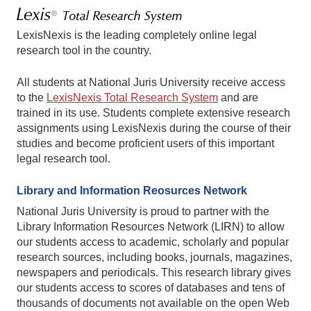
LexisNexis is the leading completely online legal
research tool in the country.
All students at National Juris University receive access
to the
LexisNexis Total Research System
and are
trained in its use. Students complete extensive research
assignments using LexisNexis during the course of their
studies and become proficient users of this important
legal research tool.
Library and Information Reosurces Network
National Juris University is proud to partner with the
Library Information Resources Network (LIRN) to allow
our students access to academic, scholarly and popular
research sources, including books, journals, magazines,
newspapers and periodicals. This research library gives
our students access to scores of databases and tens of
thousands of documents not available on the open Web