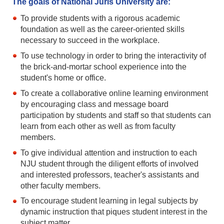
The goals of National Juris University are:
To provide students with a rigorous academic
foundation as well as the career-oriented skills
necessary to succeed in the workplace.
To use technology in order to bring the interactivity of
the brick-and-mortar school experience into the
student's home or office.
To create a collaborative online learning environment
by encouraging class and message board
participation by students and staff so that students can
learn from each other as well as from faculty
members.
To give individual attention and instruction to each
NJU student through the diligent efforts of involved
and interested professors, teacher's assistants and
other faculty members.
To encourage student learning in legal subjects by
dynamic instruction that piques student interest in the
subject matter.