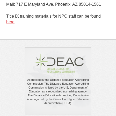
Mail: 717 E Maryland Ave, Phoenix, AZ 85014-1561
Title IX training materials for NPC staff can be found
here
.
Accredited by the Distance Education Accrediting
Commission. The Distance Education Accrediting
Commission is listed by the U.S. Department of
Education as a recognized accrediting agency.
The Distance Education Accrediting Commission
is recognized by the Council for Higher Education
Accreditation (CHEA).