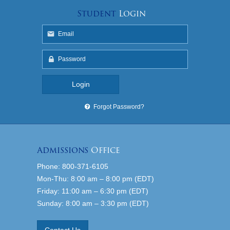
Student
Login
Forgot Password?
Admissions
Office
Phone: 800-371-6105
Mon-Thu: 8:00 am – 8:00 pm (EDT)
Friday: 11:00 am – 6:30 pm (EDT)
Sunday: 8:00 am – 3:30 pm (EDT)
Contact Us