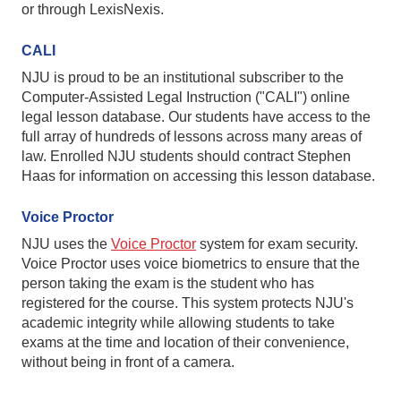
or through LexisNexis.
CALI
NJU is proud to be an institutional subscriber to the
Computer-Assisted Legal Instruction ("CALI") online
legal lesson database. Our students have access to the
full array of hundreds of lessons across many areas of
law. Enrolled NJU students should contract Stephen
Haas for information on accessing this lesson database.
Voice Proctor
NJU uses the
Voice Proctor
system for exam security.
Voice Proctor uses voice biometrics to ensure that the
person taking the exam is the student who has
registered for the course. This system protects NJU's
academic integrity while allowing students to take
exams at the time and location of their convenience,
without being in front of a camera.