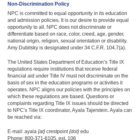
Non-Discrimination Policy
NPC is committed to equal opportunity in its education
and admission policies. It is our desire to provide equal
opportunity to all. NPC does not discriminate or
differentiate based on race, color, creed, age, gender,
national origin, religion, sexual orientation or disability.
Amy Dubitsky is designated under 34 C.F.R. 104.7(a).
The United States Department of Education’s Title IX
regulations require institutions that receive federal
financial aid under Title IV must not discriminate on the
basis of sex in the education programs or activities it
operates. NPC aligns our policies with the principles on
which these regulations are based. Questions or
complaints regarding Title IX issues should be directed
to NPC's Title IX coordinator, Ayala Tajerstein. Ayala can
be reached via:
E-mail: ayala
{at}
crestpoint
{dot}
edu
Phone: 800-371-6105, ext. 106