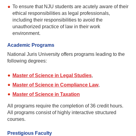
To ensure that NJU students are acutely aware of their
ethical responsibilities as legal professionals,
including their responsibilities to avoid the
unauthorized practice of law in their work
environment.
Academic Programs
National Juris University offers programs leading to the
following degrees:
Master of Science in Legal Studies
,
Master of Science in Compliance Law
,
Master of Science in Taxation
All programs require the completion of 36 credit hours.
All programs consist of highly interactive structured
courses.
Prestigious Faculty