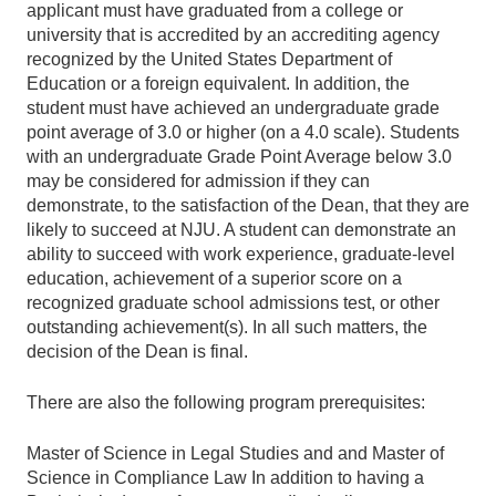
applicant must have graduated from a college or
university that is accredited by an accrediting agency
recognized by the United States Department of
Education or a foreign equivalent. In addition, the
student must have achieved an undergraduate grade
point average of 3.0 or higher (on a 4.0 scale). Students
with an undergraduate Grade Point Average below 3.0
may be considered for admission if they can
demonstrate, to the satisfaction of the Dean, that they are
likely to succeed at NJU. A student can demonstrate an
ability to succeed with work experience, graduate-level
education, achievement of a superior score on a
recognized graduate school admissions test, or other
outstanding achievement(s). In all such matters, the
decision of the Dean is final.
There are also the following program prerequisites:
Master of Science in Legal Studies and and Master of
Science in Compliance Law In addition to having a