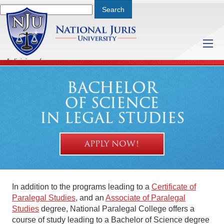
A division of
Saturday, August 8, 2026 3:51 PM
BACHELOR
OF SCIENCE
IN LEGAL STUDIES
APPLY NOW!
In addition to the programs leading to a
Certificate of
Paralegal Studies
, and an
Associate of Paralegal
Studies
degree, National Paralegal College offers a
course of study leading to a Bachelor of Science degree