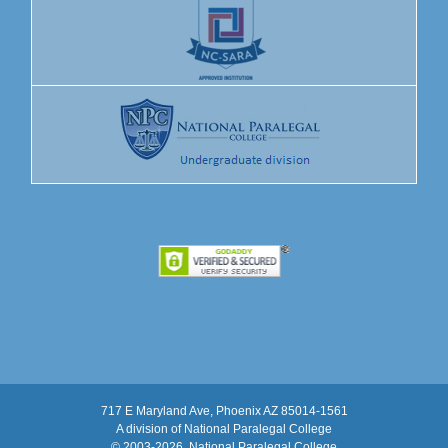
717 E Maryland Ave, Phoenix AZ 85014-1561
A division of National Paralegal College
© 2003
-2026, National Paralegal College