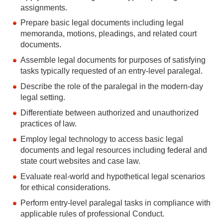
assignments.
Prepare basic legal documents including legal
memoranda, motions, pleadings, and related court
documents.
Assemble legal documents for purposes of satisfying
tasks typically requested of an entry-level paralegal.
Describe the role of the paralegal in the modern-day
legal setting.
Differentiate between authorized and unauthorized
practices of law.
Employ legal technology to access basic legal
documents and legal resources including federal and
state court websites and case law.
Evaluate real-world and hypothetical legal scenarios
for ethical considerations.
Perform entry-level paralegal tasks in compliance with
applicable rules of professional Conduct.