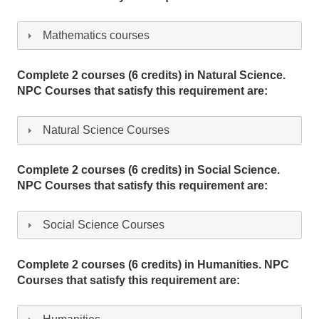
Mathematics courses
Complete 2 courses (6 credits) in Natural Science.
NPC Courses that satisfy this requirement are:
Natural Science Courses
Complete 2 courses (6 credits) in Social Science.
NPC Courses that satisfy this requirement are:
Social Science Courses
Complete 2 courses (6 credits) in Humanities. NPC
Courses that satisfy this requirement are: