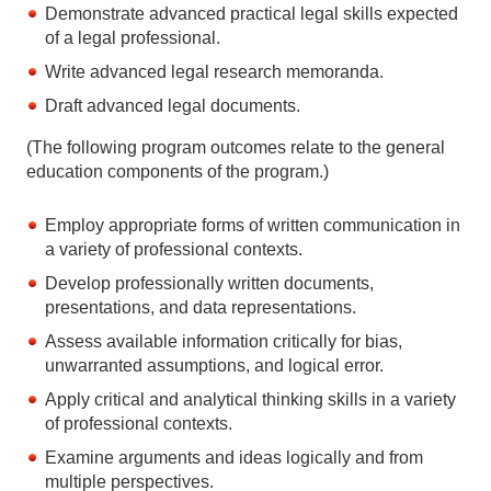
Demonstrate advanced practical legal skills expected
of a legal professional.
Write advanced legal research memoranda.
Draft advanced legal documents.
(The following program outcomes relate to the general
education components of the program.)
Employ appropriate forms of written communication in
a variety of professional contexts.
Develop professionally written documents,
presentations, and data representations.
Assess available information critically for bias,
unwarranted assumptions, and logical error.
Apply critical and analytical thinking skills in a variety
of professional contexts.
Examine arguments and ideas logically and from
multiple perspectives.