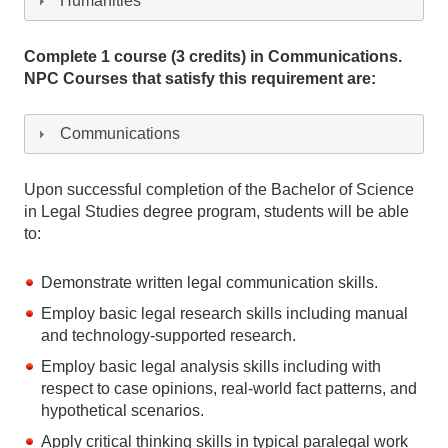
Humanities
Complete 1 course (3 credits) in Communications.
NPC Courses that satisfy this requirement are:
Communications
Upon successful completion of the Bachelor of Science
in Legal Studies degree program, students will be able
to:
Demonstrate written legal communication skills.
Employ basic legal research skills including manual
and technology-supported research.
Employ basic legal analysis skills including with
respect to case opinions, real-world fact patterns, and
hypothetical scenarios.
Apply critical thinking skills in typical paralegal work