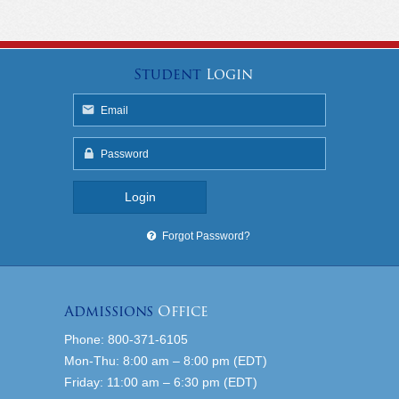
Student
Login
Forgot Password?
Admissions
Office
Phone: 800-371-6105
Mon-Thu: 8:00 am – 8:00 pm (EDT)
Friday: 11:00 am – 6:30 pm (EDT)