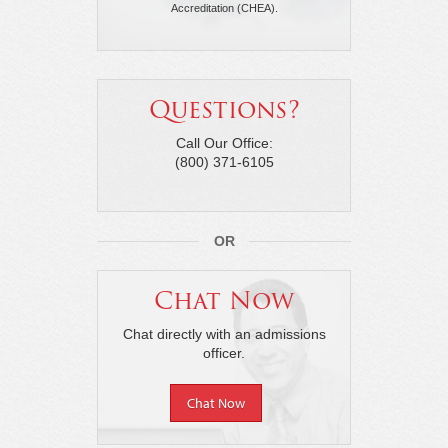
Accreditation (CHEA).
Questions?
Call Our Office:
(800) 371-6105
OR
Chat Now
Chat directly with an admissions
officer.
Chat Now