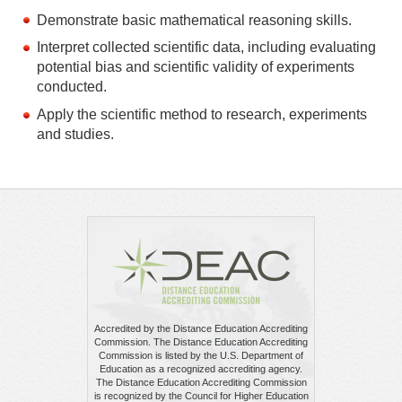
Demonstrate basic mathematical reasoning skills.
Interpret collected scientific data, including evaluating
potential bias and scientific validity of experiments
conducted.
Apply the scientific method to research, experiments
and studies.
Accredited by the Distance Education Accrediting
Commission. The Distance Education Accrediting
Commission is listed by the U.S. Department of
Education as a recognized accrediting agency.
The Distance Education Accrediting Commission
is recognized by the Council for Higher Education