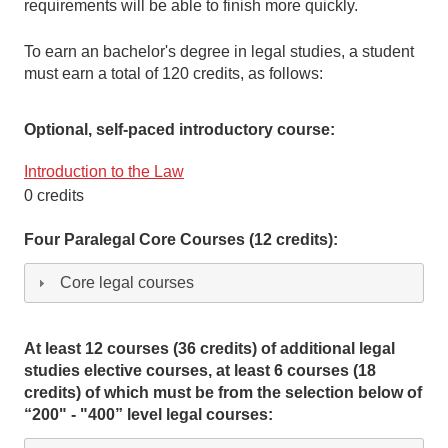
requirements will be able to finish more quickly.
To earn an bachelor's degree in legal studies, a student
must earn a total of 120 credits, as follows:
Optional, self-paced introductory course:
Introduction to the Law
0 credits
Four Paralegal Core Courses (12 credits):
Core legal courses
At least 12 courses (36 credits) of additional legal
studies elective courses, at least 6 courses (18
credits) of which must be from the selection below of
“200" - "400” level legal courses: