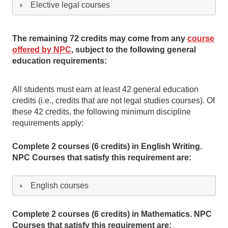
Elective legal courses
The remaining 72 credits may come from any
course
offered by NPC
, subject to the following general
education requirements:
All students must earn at least 42 general education
credits (i.e., credits that are not legal studies courses). Of
these 42 credits, the following minimum discipline
requirements apply:
Complete 2 courses (6 credits) in English Writing.
NPC Courses that satisfy this requirement are:
English courses
Complete 2 courses (6 credits) in Mathematics. NPC
Courses that satisfy this requirement are: