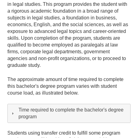
in legal studies. This program provides the student with
a rigorous academic foundation in a broad range of
subjects in legal studies, a foundation in business,
economics, English, and the social sciences, as well as
exposure to advanced legal topics and career-oriented
skills. Upon completion of the program, students are
qualified to become employed as paralegals at law
firms, corporate legal departments, government
agencies and non-profit organizations, or to proceed to
graduate study.
The approximate amount of time required to complete
this bachelor's degree program varies with student
course load, as illustrated below.
Time required to complete the bachelor's degree
program
Students using transfer credit to fulfill some program