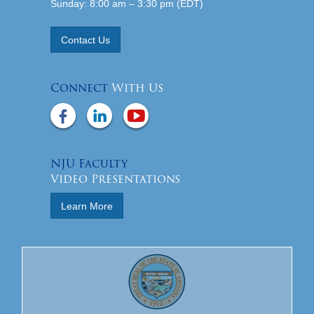
Sunday: 8:00 am – 3:30 pm (EDT)
Contact Us
Connect
With Us
NJU Faculty
Video Presentations
Learn More